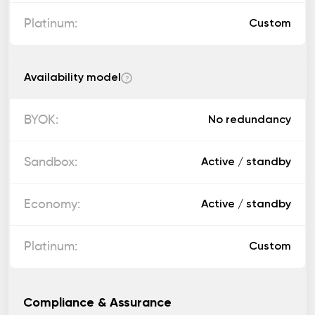
Custom
Availability model
?
No redundancy
Active / standby
Active / standby
Custom
Compliance & Assurance