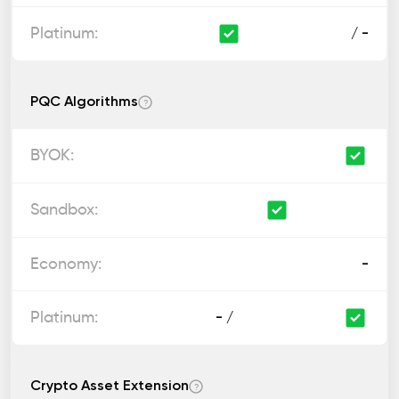
/ -
PQC Algorithms
?
-
- /
Crypto Asset Extension
?