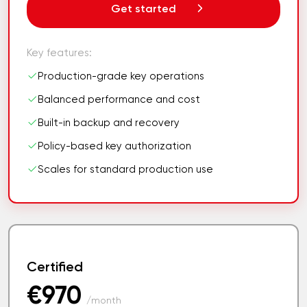
Get started
Key features:
Production-grade key operations
Balanced performance and cost
Built-in backup and recovery
Policy-based key authorization
Scales for standard production use
Certified
€970
/month