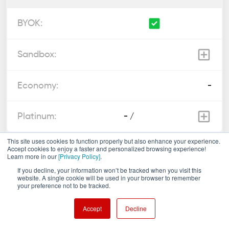
-
- /
This site uses cookies to function properly but also enhance your experience.
Accept cookies to enjoy a faster and personalized browsing experience!
Custom code execution
Learn more in our
[Privacy Policy]
.
?
If you decline, your information won’t be tracked when you visit this
website. A single cookie will be used in your browser to remember
your preference not to be tracked.
-
Accept
Decline
-