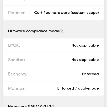
Certified hardware (custom scope)
Firmware compliance mode
?
Not applicable
Not applicable
Enforced
Enforced / dual-mode
Hardware FIPS 140-3 L3