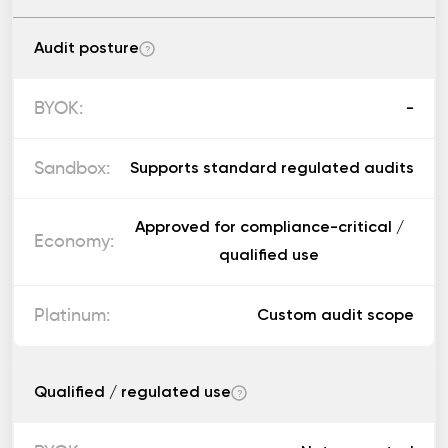
Audit posture
?
-
Supports standard regulated audits
Approved for compliance-critical /
qualified use
Custom audit scope
Qualified / regulated use
?