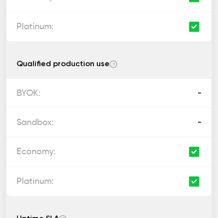
Qualified production use
?
-
-