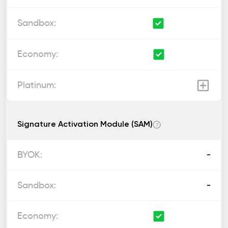
Signature Activation Module (SAM)
?
-
-