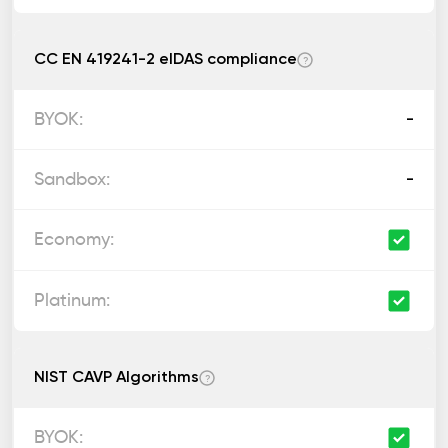
CC EN 419241-2 eIDAS compliance
?
-
-
NIST CAVP Algorithms
?