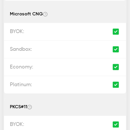
Microsoft CNG
?
PKCS#11
?