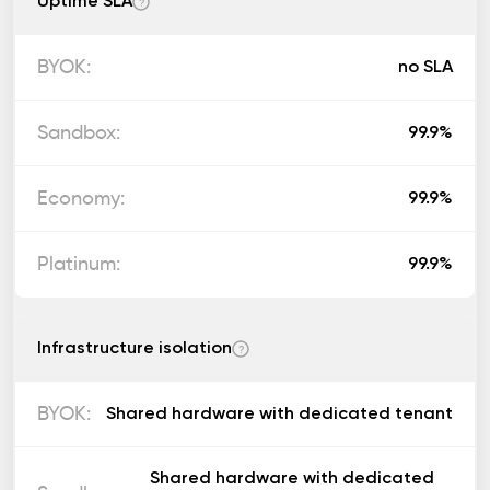
Uptime SLA
?
no SLA
99.9%
99.9%
99.9%
Infrastructure isolation
?
Shared hardware with dedicated tenant
Shared hardware with dedicated