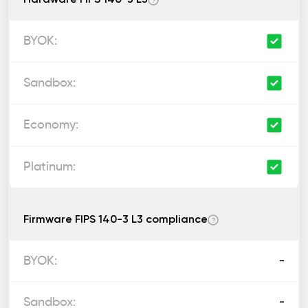
?
Firmware FIPS 140-3 L3 compliance
?
-
-