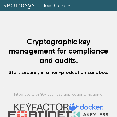
Cryptographic key
management for compliance
and audits.
Start securely in a non-production sandbox.
Integrate with 40+ business applications, including: