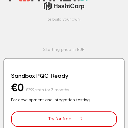
or build your own.
Starting price in EUR
Sandbox PQC-Ready
€0
€299/mth
for 3 months
For development and integration testing.
Try for free