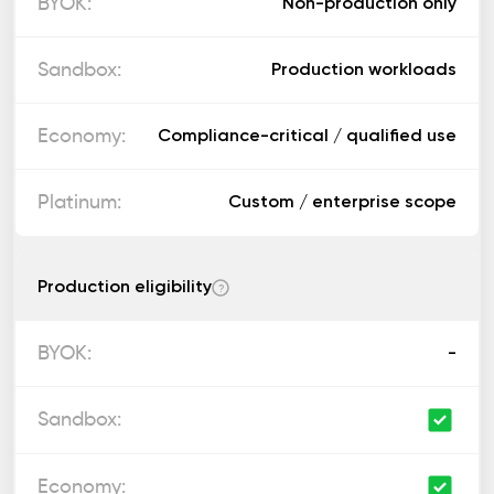
Non-production only
Production workloads
Compliance-critical / qualified use
Custom / enterprise scope
Production eligibility
?
-