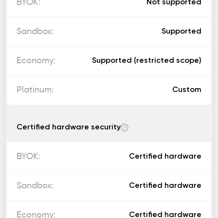
Not supported
Supported
Supported (restricted scope)
Custom
Certified hardware security
?
Certified hardware
Certified hardware
Certified hardware