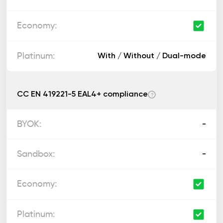
With / Without / Dual-mode
CC EN 419221-5 EAL4+ compliance
?
-
-