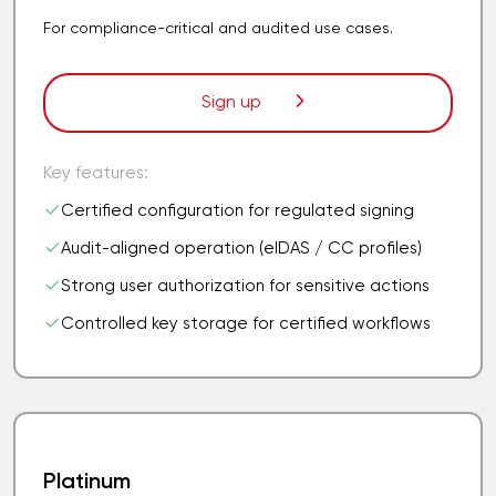
For compliance-critical and audited use cases.
Sign up
Key features:
Certified configuration for regulated signing
Audit-aligned operation (eIDAS / CC profiles)
Strong user authorization for sensitive actions
Controlled key storage for certified workflows
Platinum