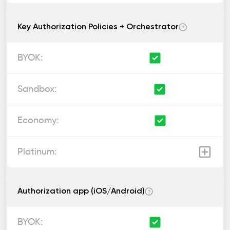
Key Authorization Policies + Orchestrator
?
Authorization app (iOS/Android)
?