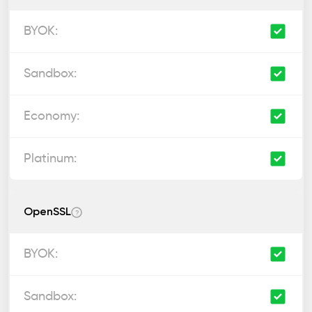
OpenSSL
?