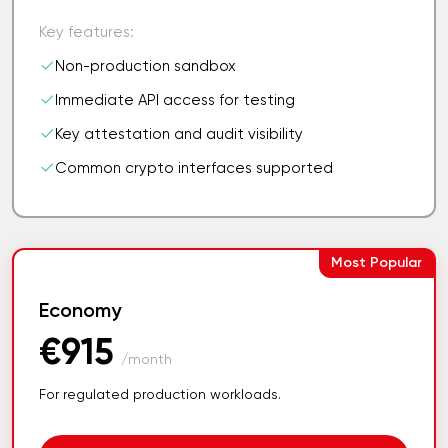
Key features:
Non-production sandbox
Immediate API access for testing
Key attestation and audit visibility
Common crypto interfaces supported
Most Popular
Economy
€915
/month
For regulated production workloads.