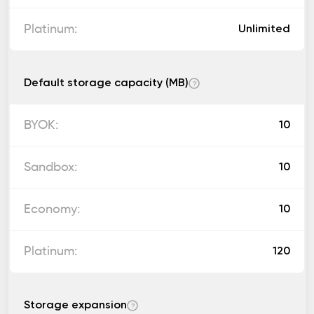
Unlimited
Default storage capacity (MB)
?
10
10
10
120
Storage expansion
?