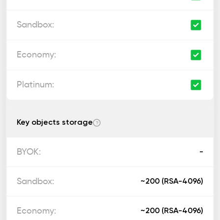
Key objects storage
?
-
~200 (RSA-4096)
~200 (RSA-4096)