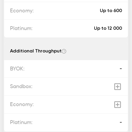
Up to 600
Up to 12 000
Additional Throughput
?
-
-