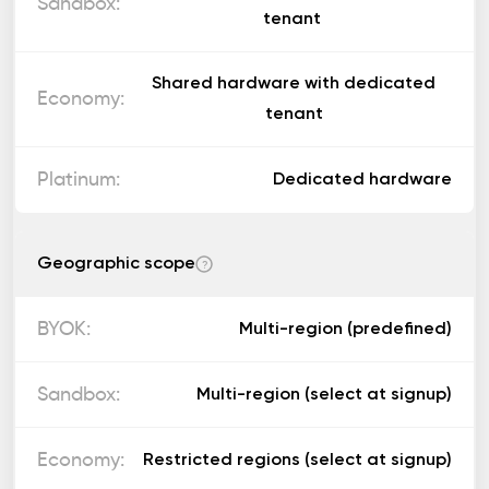
tenant
Shared hardware with dedicated
tenant
Dedicated hardware
Geographic scope
?
Multi-region (predefined)
Multi-region (select at signup)
Restricted regions (select at signup)