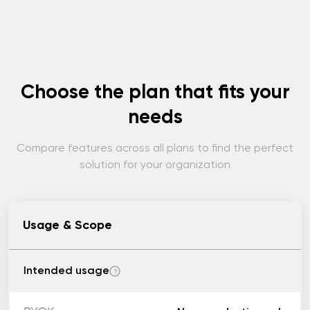
Choose the plan that fits your
needs
Compare features across all plans to find the perfect
solution for your organization
Usage & Scope
Intended usage
?