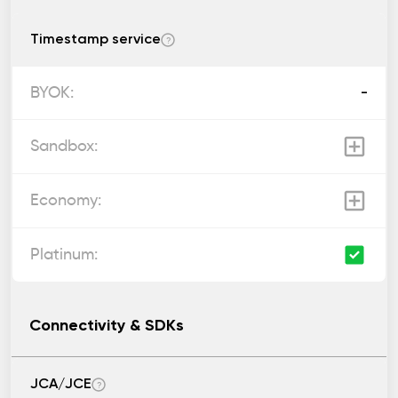
Timestamp service
?
-
Connectivity & SDKs
JCA/JCE
?