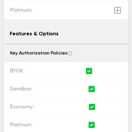
Features & Options
Key Authorization Policies
?