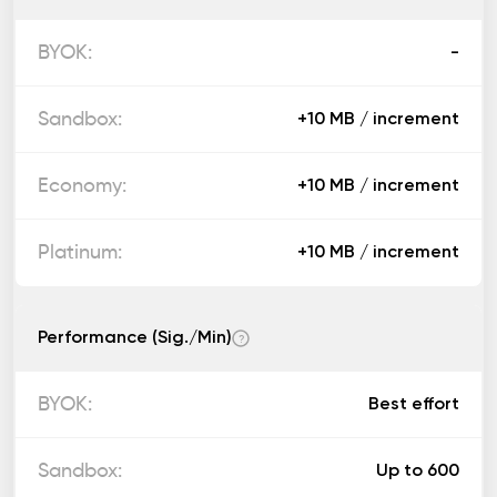
-
+10 MB / increment
+10 MB / increment
+10 MB / increment
Performance (Sig./Min)
?
Best effort
Up to 600