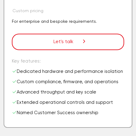
Custom pricing
For enterprise and bespoke requirements.
Let's talk
Key features:
Dedicated hardware and performance isolation
Custom compliance, firmware, and operations
Advanced throughput and key scale
Extended operational controls and support
Named Customer Success ownership