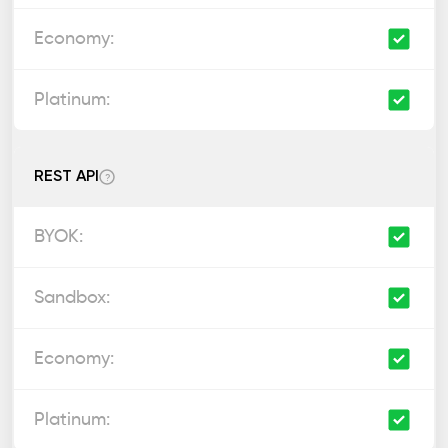
REST API
?