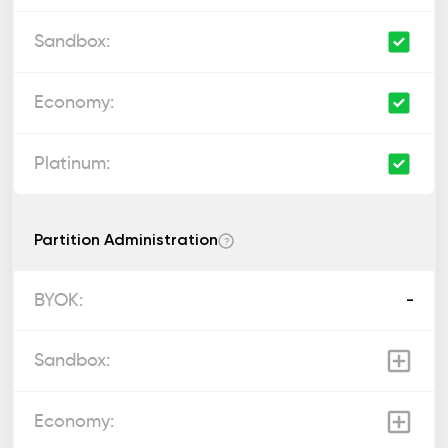
Partition Administration
?
-