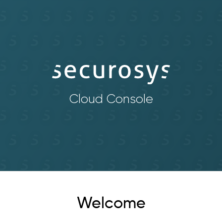
Cloud Console
Welcome