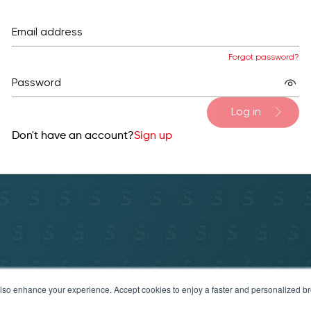
Email address
Forgot password?
Password
Log in
Don't have an account?
Sign up
y Policy
Terms of service & refund policy
Help & Sup
t also enhance your experience. Accept cookies to enjoy a faster and personalized 
© 2025 Securosys SA. All rights reserved.