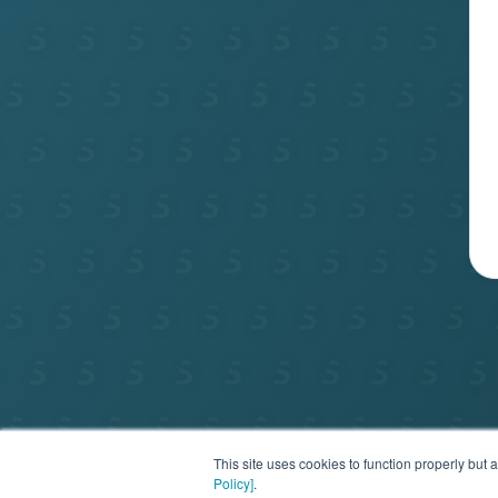
Privac
This site uses cookies to function properly bu
Policy]
.