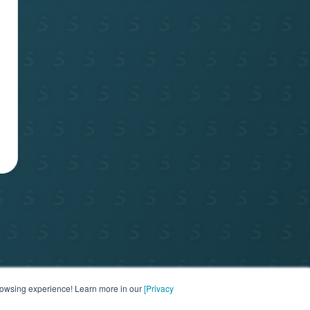
port
browsing experience! Learn more in our
[Privacy