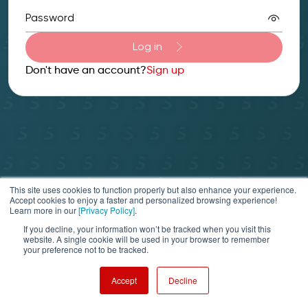
Password
Log in
Don't have an account?
Sign up
Privacy Policy
Terms of service & refund policy
This site uses cookies to function properly but also enhance your experience.
Help & Support
Accept cookies to enjoy a faster and personalized browsing experience!
Learn more in our
[Privacy Policy]
.
© 2025 Securosys SA. All rights reserved.
If you decline, your information won’t be tracked when you visit this
website. A single cookie will be used in your browser to remember
your preference not to be tracked.
Accept
Decline