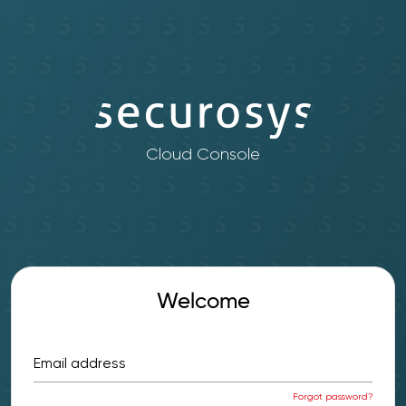
Cloud Console
Welcome
Email address
Forgot password?