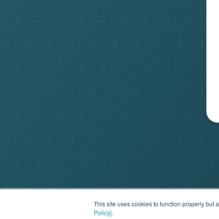
Privac
This site uses cookies to function properly bu
Policy]
.