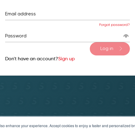
Email address
Forgot password?
Password
Log in
Don't have an account?
Sign up
y Policy
Terms of service & refund policy
Help & Sup
t also enhance your experience. Accept cookies to enjoy a faster and personalized 
© 2025 Securosys SA. All rights reserved.